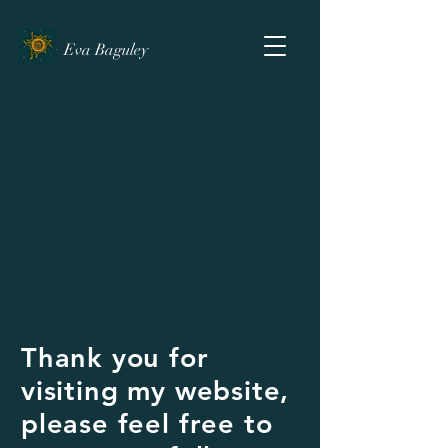
Eva Baguley
Thank you for
visiting my website,
please feel free to